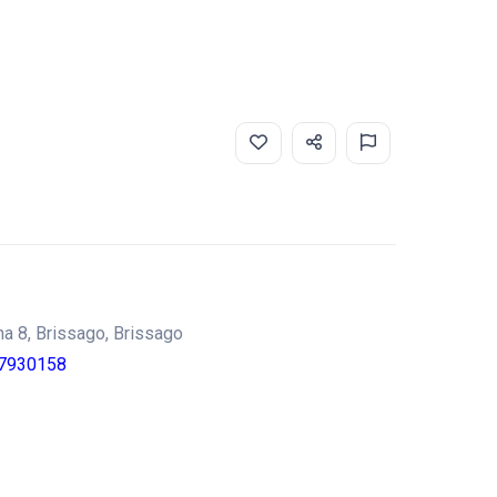
gna 8, Brissago, Brissago
7930158