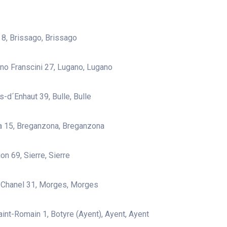
a 8, Brissago, Brissago
ano Franscini 27, Lugano, Lugano
s-d´Enhaut 39, Bulle, Bulle
a 15, Breganzona, Breganzona
on 69, Sierre, Sierre
 Chanel 31, Morges, Morges
aint-Romain 1, Botyre (Ayent), Ayent, Ayent