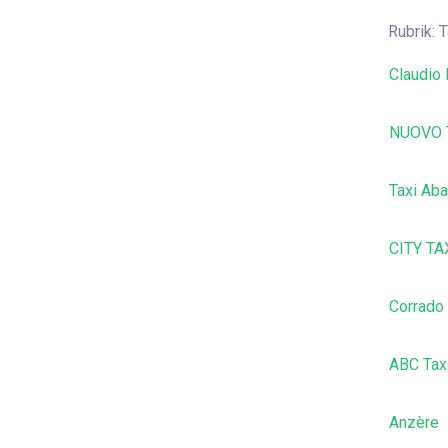
Rubrik: T
Claudio 
NUOVO 
Taxi Aba
CITY TA
Corrado
ABC Tax
Anzère