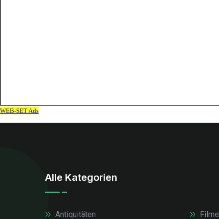
Alle Kategorien
Antiquitäten
Filme