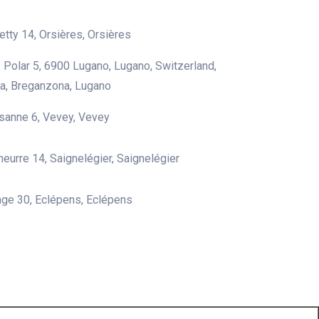
etty 14, Orsières, Orsières
G. Polar 5, 6900 Lugano, Lugano, Switzerland,
a, Breganzona, Lugano
sanne 6, Vevey, Vevey
heurre 14, Saignelégier, Saignelégier
lage 30, Eclépens, Eclépens