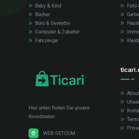
Baby & Kind
Foto 
Bücher
Garte
Büro & Gewerbe
Haush
Computer & Zubehör
Immob
Fahrzeuge
Kleid
ticari
About
Unse
Hier unten finden Sie unsere
Konta
Koordinaten:
Term
Priva
WEB-SET.COM