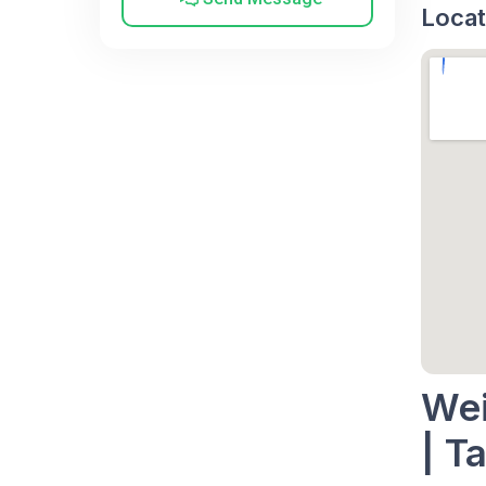
Locat
Wei
| Ta