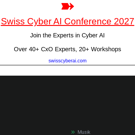
Musik