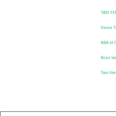
TAXI FE
Swiss T
ABA et O
Boss tax
Taxi-Ve