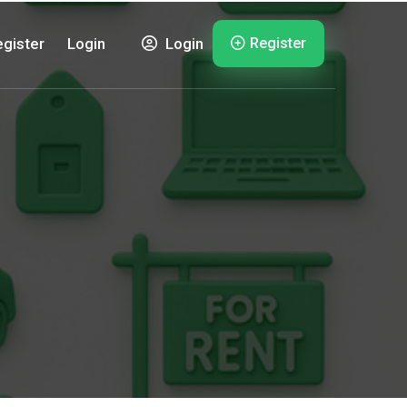
Register
gister
Login
Login