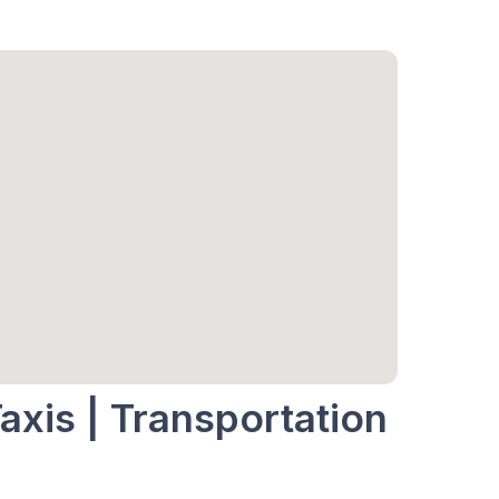
axis | Transportation