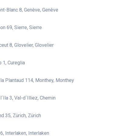
nt-Blanc 8, Genève, Genève
on 69, Sierre, Sierre
eut 8, Glovelier, Glovelier
 1, Cureglia
la Plantaud 114, Monthey, Monthey
´Ila 3, Val-d´Illiez, Chemin
d 35, Zürich, Zürich
, Interlaken, Interlaken