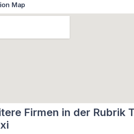
ion Map
tere Firmen in der Rubrik T
xi