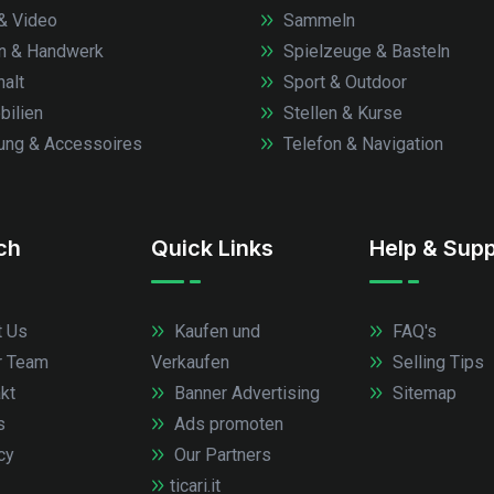
& Video
Sammeln
n & Handwerk
Spielzeuge & Basteln
alt
Sport & Outdoor
ilien
Stellen & Kurse
ung & Accessoires
Telefon & Navigation
.ch
Quick Links
Help & Supp
 Us
Kaufen und
FAQ's
r Team
Verkaufen
Selling Tips
kt
Banner Advertising
Sitemap
s
Ads promoten
cy
Our Partners
ticari.it