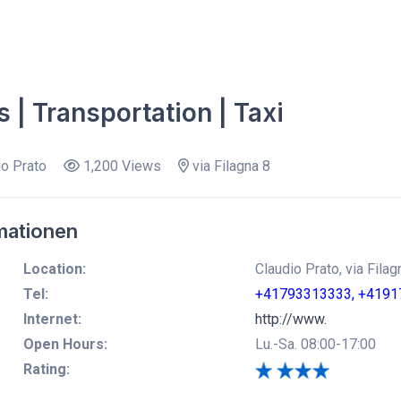
s | Transportation | Taxi
o Prato
1,200 Views
via Filagna 8
mationen
Location:
Claudio Prato, via Fila
Tel:
+41793313333, +4191
Internet:
http://www.
Open Hours:
Lu.-Sa. 08:00-17:00
Rating: