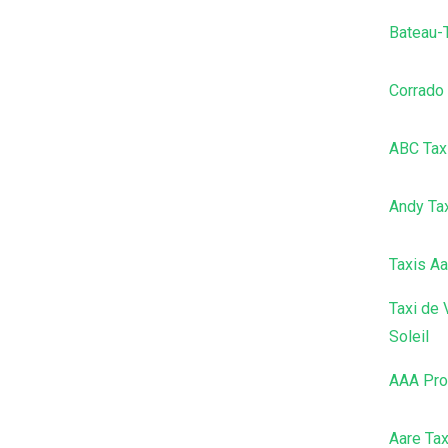
Bateau-
Corrado
ABC Tax
Andy Ta
Taxis Aa
Taxi de 
Soleil
AAA Pro
Aare Tax