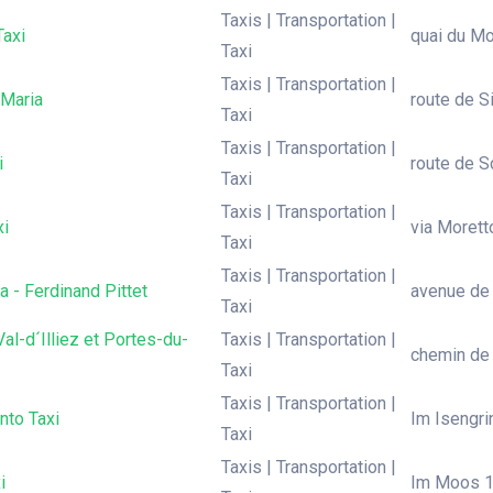
Taxis | Transportation |
Taxi
quai du Mo
Taxi
Taxis | Transportation |
 Maria
route de Si
Taxi
Taxis | Transportation |
i
route de Sc
Taxi
Taxis | Transportation |
xi
via Moretto
Taxi
Taxis | Transportation |
a - Ferdinand Pittet
avenue de 
Taxi
Val-d´Illiez et Portes-du-
Taxis | Transportation |
chemin de l
Taxi
Taxis | Transportation |
nto Taxi
Im Isengrin
Taxi
Taxis | Transportation |
i
Im Moos 16