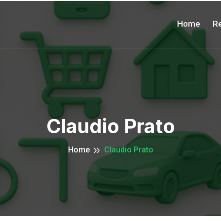
Home
Re
Claudio Prato
Home
Claudio Prato