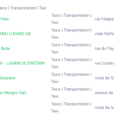
axis | Transportation | Taxi
Taxis | Transportation |
Prato
via Filagn
Taxi
Taxis | Transportation |
TAXI LUGANO SA
viale Stef
Taxi
Taxis | Transportation |
 Bulle
rue du Pay
Taxi
Taxis | Transportation |
XI - LUGANO & DINTORNI
via Coster
Taxi
Taxis | Transportation |
 Graziano
route de Si
Taxi
Taxis | Transportation |
is Morges Sàrl
avenue de
Taxi
Taxis | Transportation |
route de S
Taxi