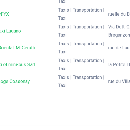
Taxi
Taxis | Transportation |
N´YX
ruelle du B
Taxi
Taxis | Transportation |
Via Dott. 
axi Lugano
Taxi
Breganzon
Taxis | Transportation |
riental, M. Cerutti
rue de Lau
Taxi
Taxis | Transportation |
i et mini-bus Sàrl
la Petite T
Taxi
Taxis | Transportation |
noge Cossonay
rue du Vil
Taxi