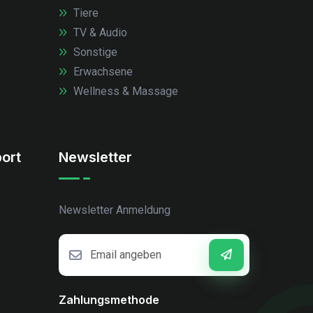
Tiere
TV & Audio
Sonstige
Erwachsene
Wellness & Massage
ort
Newsletter
Newsletter Anmeldung
Zahlungsmethode