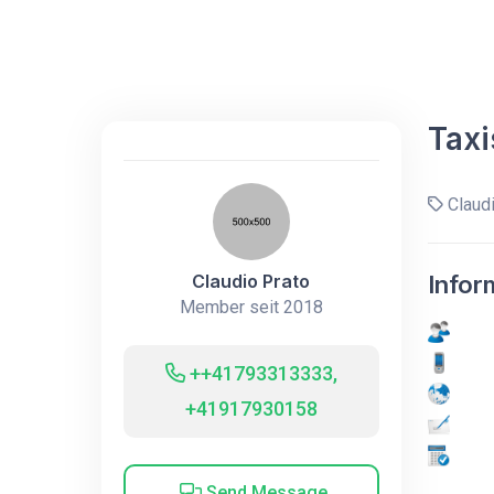
Taxi
Claudi
Claudio Prato
Infor
Member seit 2018
++41793313333,
+41917930158
Send Message